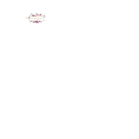
LUX NAIL GARDEN
Home
About
Services
Policy
Deposit
Staff
G