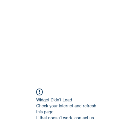
ift Cards
BOOK NOW
Widget Didn’t Load
Check your internet and refresh
this page.
If that doesn’t work, contact us.