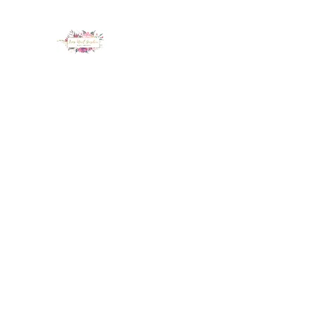
LUX NAIL GARDEN
Home
About
Services
Policy
Deposit
Staff
G