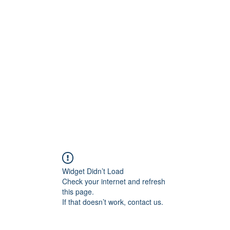
ift Cards
BOOK NOW
Widget Didn’t Load
Check your internet and refresh
this page.
If that doesn’t work, contact us.