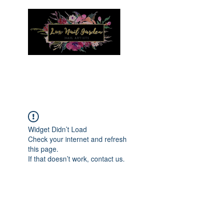
Menu
Widget Didn’t Load
Check your internet and refresh
this page.
If that doesn’t work, contact us.