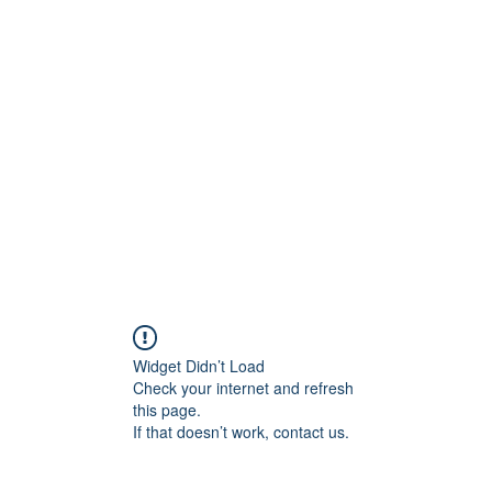
ift Cards
BOOK NOW
Widget Didn’t Load
Check your internet and refresh
this page.
If that doesn’t work, contact us.