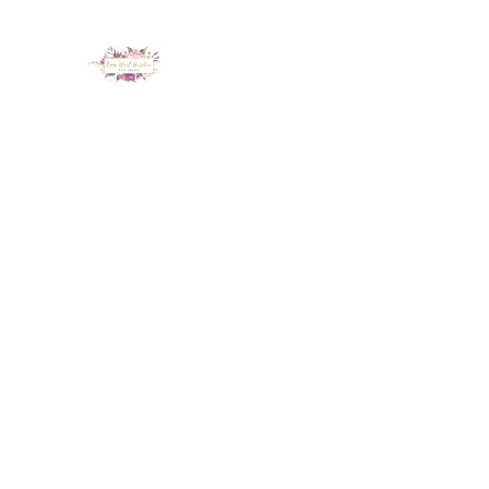
LUX NAIL GARDEN
Home
About
Services
Policy
Deposit
Staff
G