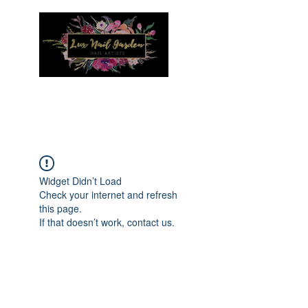
Menu
Widget Didn’t Load
Check your internet and refresh
this page.
If that doesn’t work, contact us.