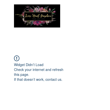
Menu
Widget Didn’t Load
Check your internet and refresh
this page.
If that doesn’t work, contact us.