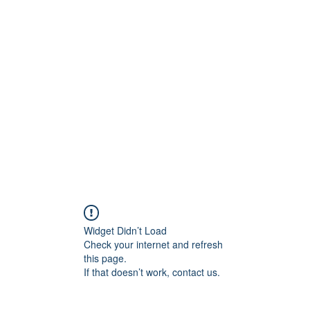
ift Cards
BOOK NOW
Widget Didn’t Load
Check your internet and refresh
this page.
If that doesn’t work, contact us.