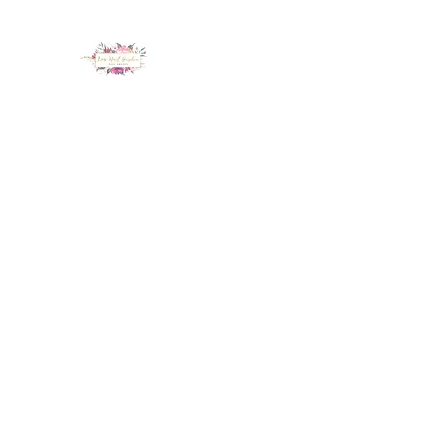
LUX NAIL GARDEN
Home
About
Services
Policy
Deposit
Staff
G