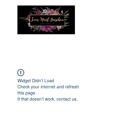
Menu
Widget Didn’t Load
Check your internet and refresh
this page.
If that doesn’t work, contact us.