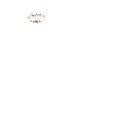
LUX NAIL GARDEN
Home
About
Services
Policy
Deposit
Staff
G