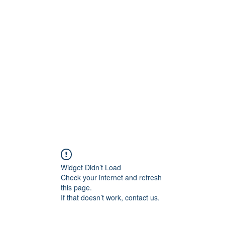
ift Cards
BOOK NOW
Widget Didn’t Load
Check your internet and refresh
this page.
If that doesn’t work, contact us.