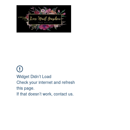
Menu
Widget Didn’t Load
Check your internet and refresh
this page.
If that doesn’t work, contact us.