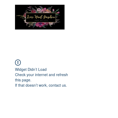
Menu
Widget Didn’t Load
Check your internet and refresh
this page.
If that doesn’t work, contact us.