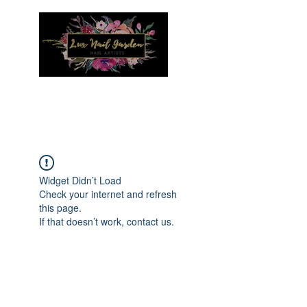
Menu
Widget Didn’t Load
Check your internet and refresh
this page.
If that doesn’t work, contact us.