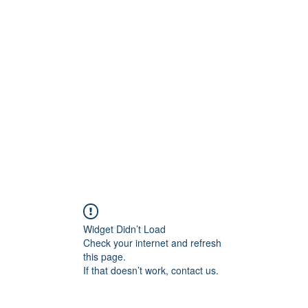
ift Cards
BOOK NOW
Widget Didn’t Load
Check your internet and refresh
this page.
If that doesn’t work, contact us.