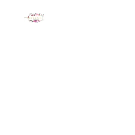
LUX NAIL GARDEN
Home
About
Services
Policy
Deposit
Staff
G