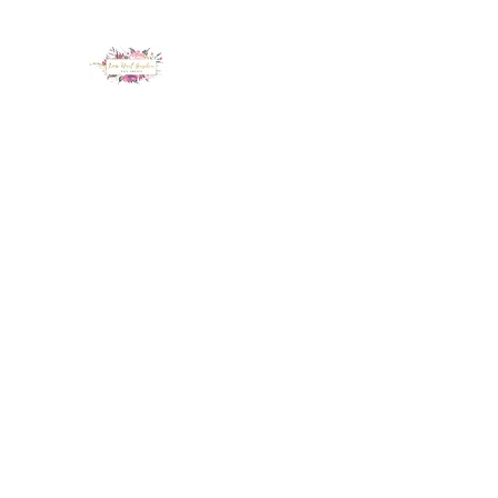
LUX NAIL GARDEN
Home
About
Services
Policy
Deposit
Staff
G