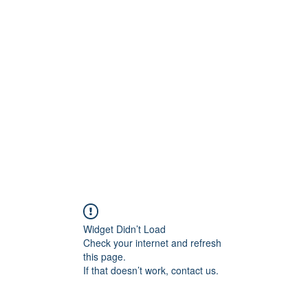
ift Cards
BOOK NOW
Widget Didn’t Load
Check your internet and refresh
this page.
If that doesn’t work, contact us.