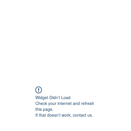
ift Cards
BOOK NOW
Widget Didn’t Load
Check your internet and refresh
this page.
If that doesn’t work, contact us.