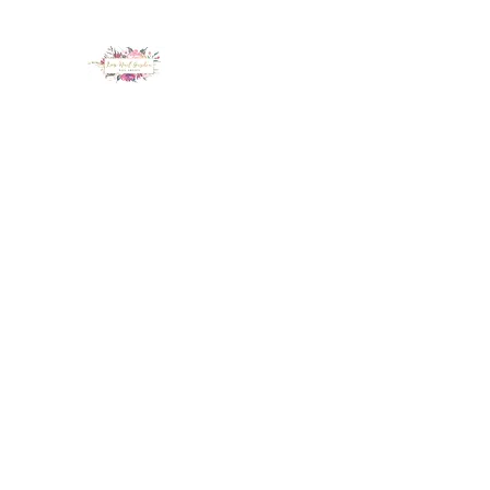
LUX NAIL GARDEN
Home
About
Services
Policy
Deposit
Staff
G