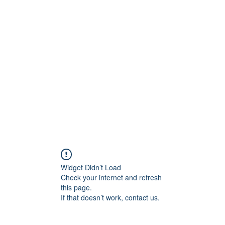
ift Cards
BOOK NOW
Widget Didn’t Load
Check your internet and refresh
this page.
If that doesn’t work, contact us.