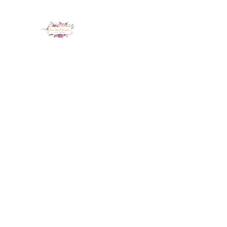
LUX NAIL GARDEN
Home
About
Services
Policy
Deposit
Staff
G