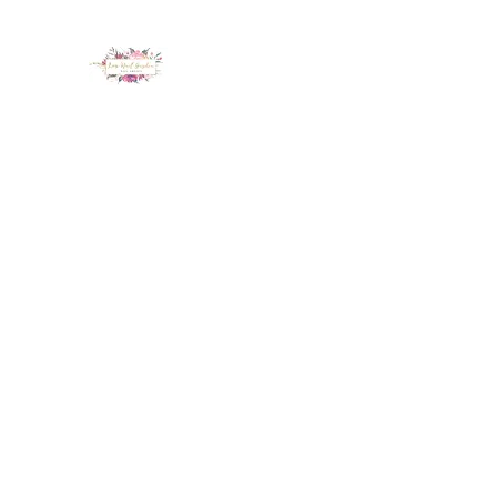
LUX NAIL GARDEN
Home
About
Services
Policy
Deposit
Staff
G