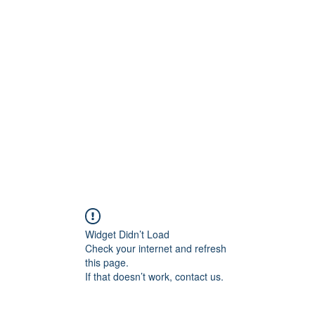
ift Cards
BOOK NOW
Widget Didn’t Load
Check your internet and refresh
this page.
If that doesn’t work, contact us.