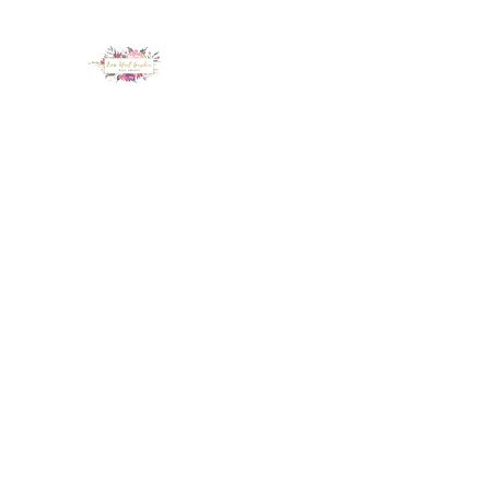
LUX NAIL GARDEN
Home
About
Services
Policy
Deposit
Staff
G