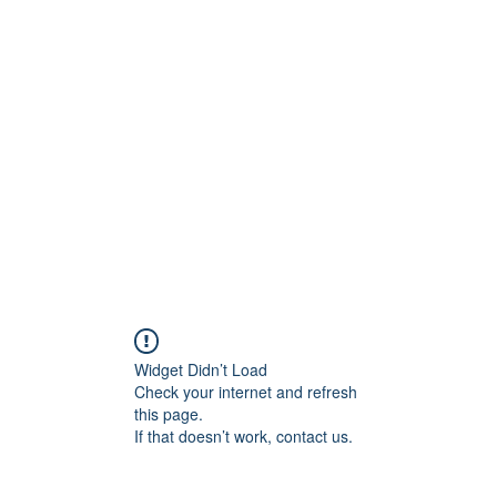
ift Cards
BOOK NOW
Widget Didn’t Load
Check your internet and refresh
this page.
If that doesn’t work, contact us.