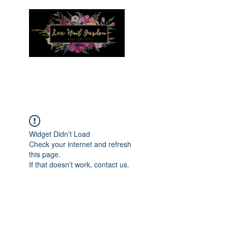
Menu
Widget Didn’t Load
Check your internet and refresh
this page.
If that doesn’t work, contact us.