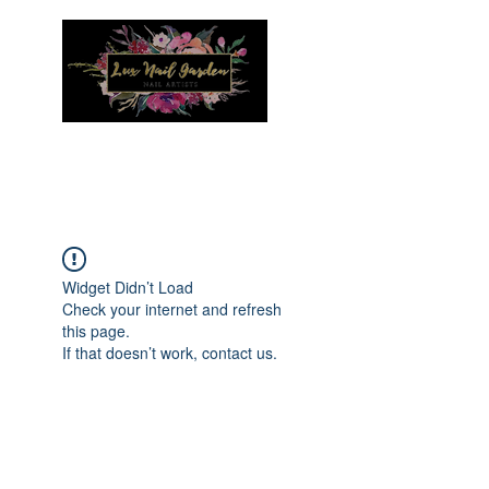
Menu
Widget Didn’t Load
Check your internet and refresh
this page.
If that doesn’t work, contact us.