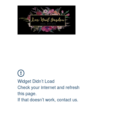
Menu
Widget Didn’t Load
Check your internet and refresh
this page.
If that doesn’t work, contact us.