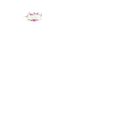
LUX NAIL GARDEN
Home
About
Services
Policy
Deposit
Staff
G