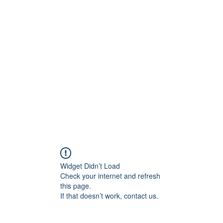
ift Cards
BOOK NOW
Widget Didn’t Load
Check your internet and refresh
this page.
If that doesn’t work, contact us.