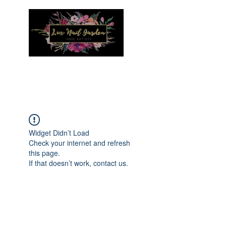
Menu
Widget Didn’t Load
Check your internet and refresh
this page.
If that doesn’t work, contact us.