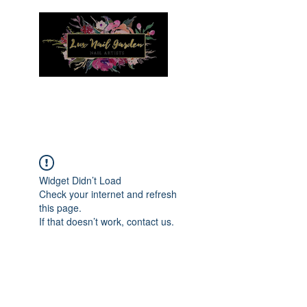
Menu
Widget Didn’t Load
Check your internet and refresh
this page.
If that doesn’t work, contact us.