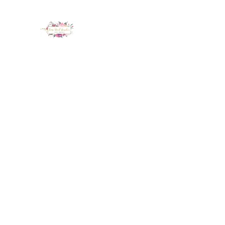
LUX NAIL GARDEN
Home
About
Services
Policy
Deposit
Staff
G