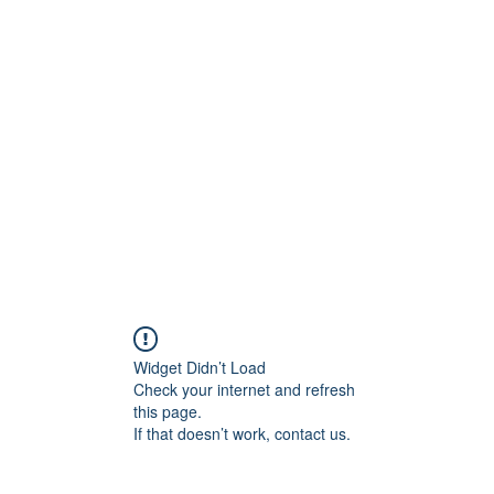
ift Cards
BOOK NOW
Widget Didn’t Load
Check your internet and refresh
this page.
If that doesn’t work, contact us.