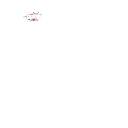
LUX NAIL GARDEN
Home
About
Services
Policy
Deposit
Staff
G