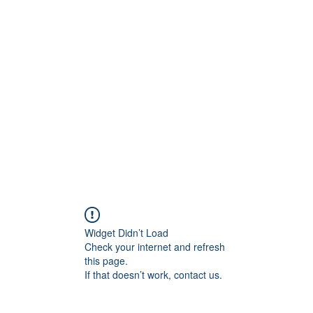
ift Cards
BOOK NOW
Widget Didn’t Load
Check your internet and refresh
this page.
If that doesn’t work, contact us.