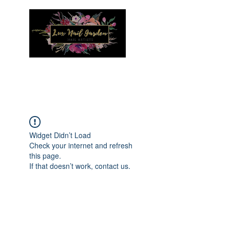
Menu
Widget Didn’t Load
Check your internet and refresh
this page.
If that doesn’t work, contact us.