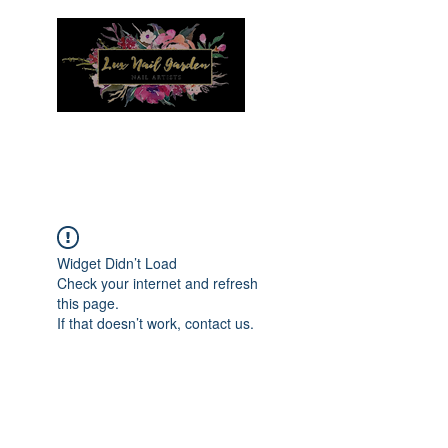
Menu
Widget Didn’t Load
Check your internet and refresh
this page.
If that doesn’t work, contact us.