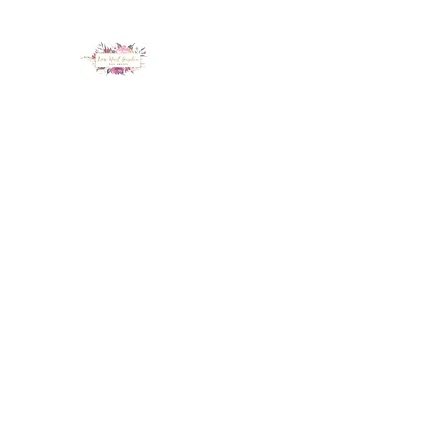
LUX NAIL GARDEN
Home
About
Services
Policy
Deposit
Staff
G