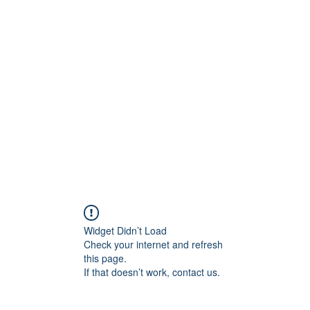
ift Cards
BOOK NOW
Widget Didn’t Load
Check your internet and refresh
this page.
If that doesn’t work, contact us.