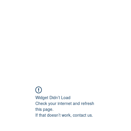
ift Cards
BOOK NOW
Widget Didn’t Load
Check your internet and refresh
this page.
If that doesn’t work, contact us.