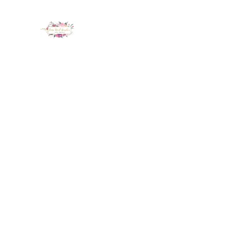
LUX NAIL GARDEN
Home
About
Services
Policy
Deposit
Staff
G