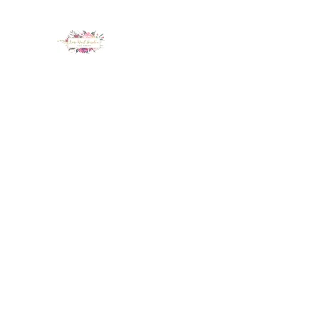
LUX NAIL GARDEN
Home
About
Services
Policy
Deposit
Staff
G