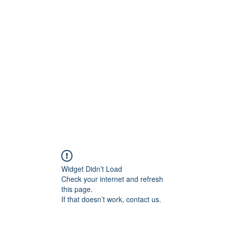
ift Cards
BOOK NOW
Widget Didn’t Load
Check your internet and refresh
this page.
If that doesn’t work, contact us.