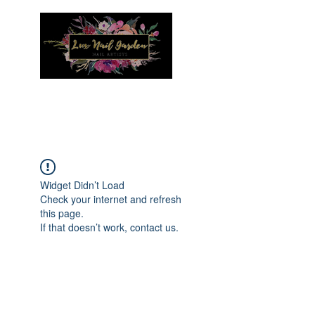
Menu
Widget Didn’t Load
Check your internet and refresh
this page.
If that doesn’t work, contact us.