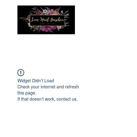
Menu
Widget Didn’t Load
Check your internet and refresh
this page.
If that doesn’t work, contact us.