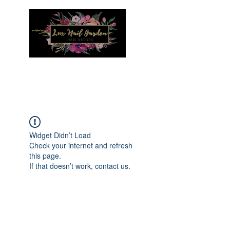
Menu
Widget Didn’t Load
Check your internet and refresh
this page.
If that doesn’t work, contact us.