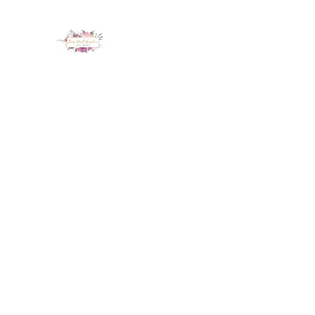
LUX NAIL GARDEN
Home
About
Services
Policy
Deposit
Staff
G