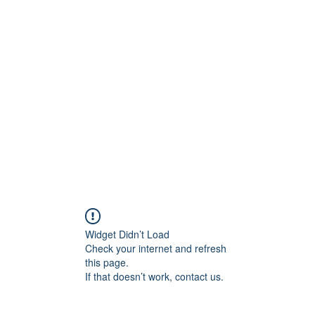
ift Cards
BOOK NOW
Widget Didn’t Load
Check your internet and refresh
this page.
If that doesn’t work, contact us.