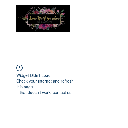
Menu
Widget Didn’t Load
Check your internet and refresh
this page.
If that doesn’t work, contact us.