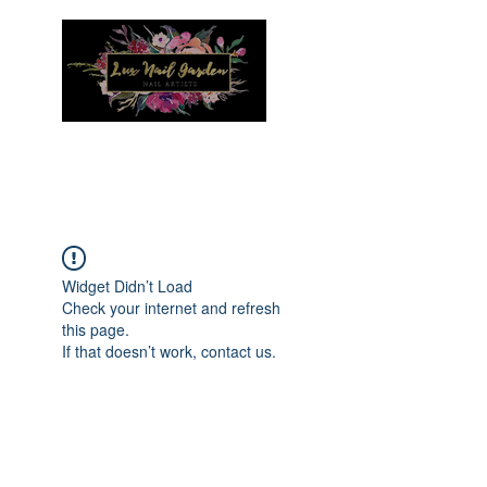
Menu
Widget Didn’t Load
Check your internet and refresh
this page.
If that doesn’t work, contact us.