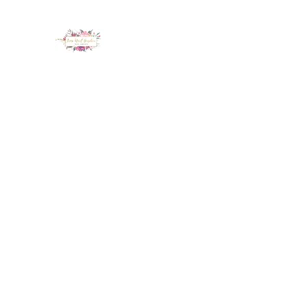
LUX NAIL GARDEN
Home
About
Services
Policy
Deposit
Staff
G