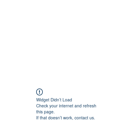
ift Cards
BOOK NOW
Widget Didn’t Load
Check your internet and refresh
this page.
If that doesn’t work, contact us.