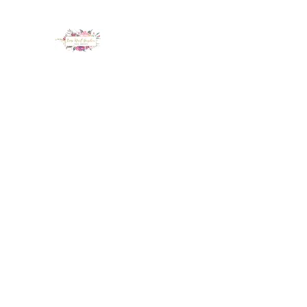
LUX NAIL GARDEN
Home
About
Services
Policy
Deposit
Staff
G