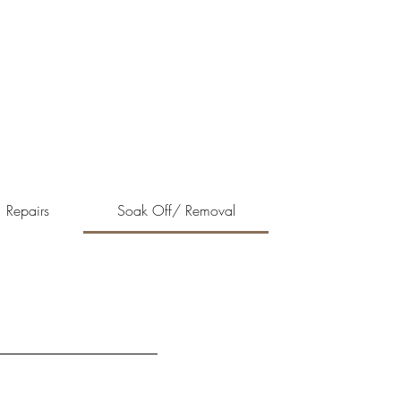
Repairs
Soak Off/ Removal