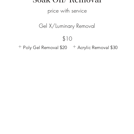
price with service
Gel X/Luminary Removal
$10
Poly Gel Removal
$20
Acrylic Removal
$30