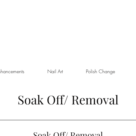
nhancements
Nail Art
Polish Change
Soak Off/ Removal
Soak Off/ Removal