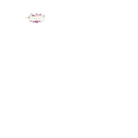
LUX NAIL GARDEN
Home
About
Services
Policy
Deposit
Staff
G