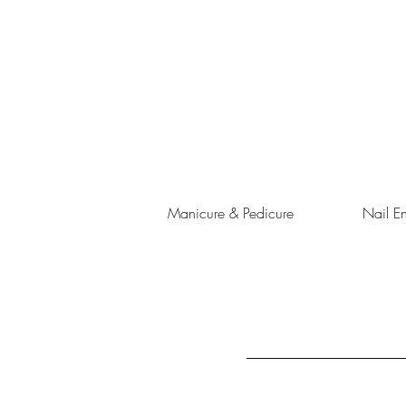
Manicure & Pedicure
Nail E