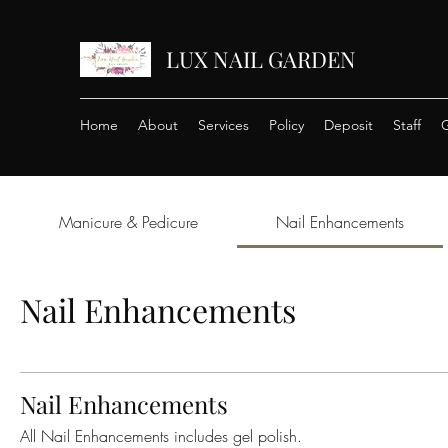
LUX NAIL GARDEN
Home
About
Services
Policy
Deposit
Staff
G
Manicure & Pedicure
Nail Enhancements
Nail Enhancements
Nail Enhancements
All Nail Enhancements includes gel polish.