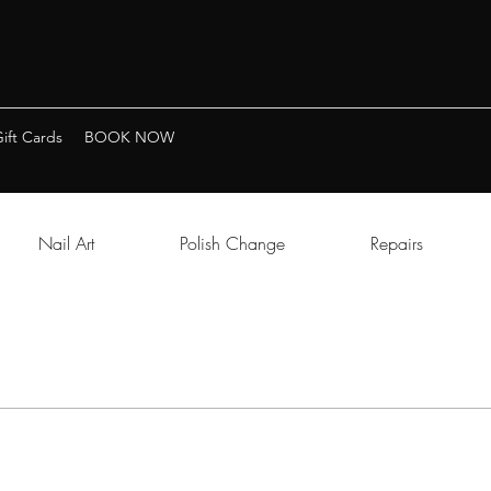
ift Cards
BOOK NOW
Nail Art
Polish Change
Repairs