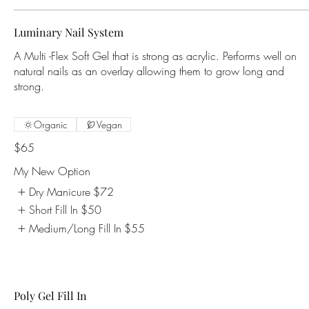
Luminary Nail System
A Multi -Flex Soft Gel that is strong as acrylic. Performs well on
natural nails as an overlay allowing them to grow long and
strong.
Organic
Vegan
$65
My New Option
Dry Manicure
$72
Short Fill In
$50
Medium/Long Fill In
$55
Poly Gel Fill In