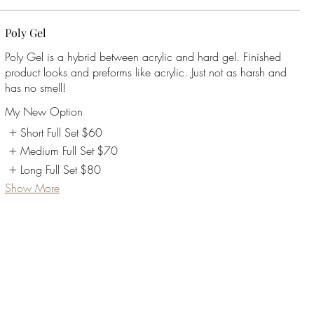
Poly Gel
Poly Gel is a hybrid between acrylic and hard gel. Finished
product looks and preforms like acrylic. Just not as harsh and
My New Option
Short Full Set
$60
Medium Full Set
$70
Long Full Set
$80
Show More