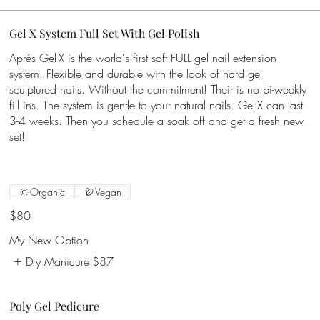
Gel X System Full Set With Gel Polish
Aprés Gel-X is the world's first soft FULL gel nail extension
system. Flexible and durable with the look of hard gel
sculptured nails. Without the commitment! Their is no bi-weekly
fill ins. The system is gentle to your natural nails. Gel-X can last
3-4 weeks. Then you schedule a soak off and get a fresh new
set!
Organic
Vegan
$80
My New Option
Dry Manicure
$87
Poly Gel Pedicure