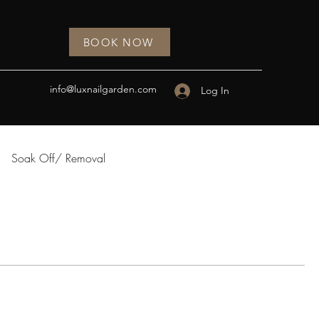
BOOK NOW
info@luxnailgarden.com
Log In
Soak Off/ Removal