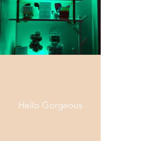
Hello Gorgeous