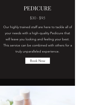
PEDICURE
$30 - $95
Our highly trained staff are here to tackle all of
your needs with a high-quality Pedicure that
will leave you looking and feeling your best.
This service can be combined with others for a
truly unparalleled experience.
Book Now