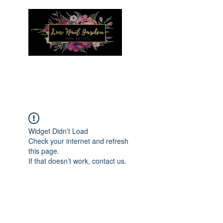
Menu
Widget Didn’t Load
Check your internet and refresh
this page.
If that doesn’t work, contact us.