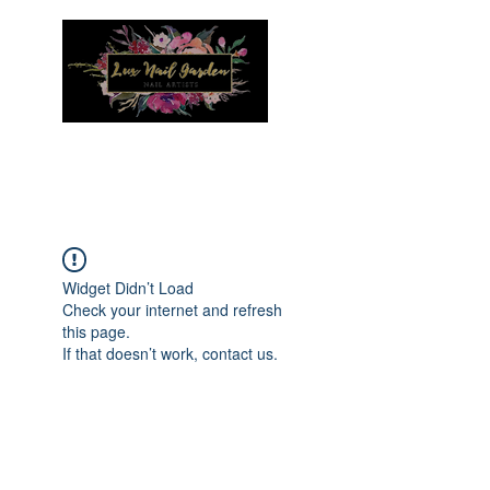
Menu
Widget Didn’t Load
Check your internet and refresh
this page.
If that doesn’t work, contact us.