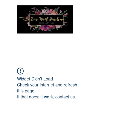
Menu
Widget Didn’t Load
Check your internet and refresh
this page.
If that doesn’t work, contact us.