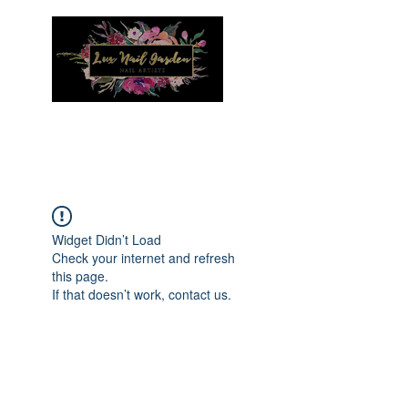
Menu
Widget Didn’t Load
Check your internet and refresh
this page.
If that doesn’t work, contact us.