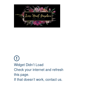
Menu
Widget Didn’t Load
Check your internet and refresh
this page.
If that doesn’t work, contact us.