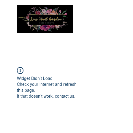
Menu
Widget Didn’t Load
Check your internet and refresh
this page.
If that doesn’t work, contact us.