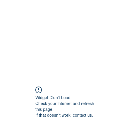
ift Cards
BOOK NOW
Widget Didn’t Load
Check your internet and refresh
this page.
If that doesn’t work, contact us.