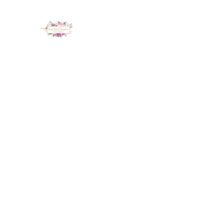
LUX NAIL GARDEN
Home
About
Services
Policy
Deposit
Staff
G