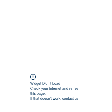
ift Cards
BOOK NOW
Widget Didn’t Load
Check your internet and refresh
this page.
If that doesn’t work, contact us.