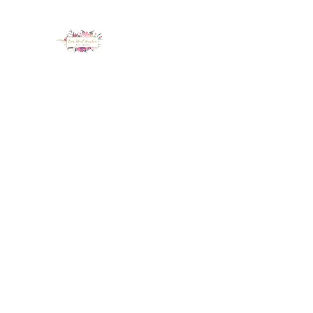
LUX NAIL GARDEN
Home
About
Services
Policy
Deposit
Staff
G